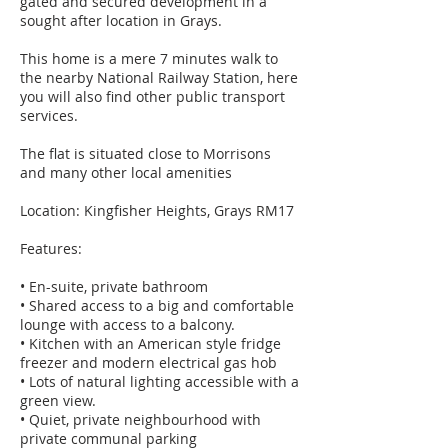
gated and secured development in a
sought after location in Grays.
This home is a mere 7 minutes walk to
the nearby National Railway Station, here
you will also find other public transport
services.
The flat is situated close to Morrisons
and many other local amenities
Location: Kingfisher Heights, Grays RM17
Features:
• En-suite, private bathroom
• Shared access to a big and comfortable
lounge with access to a balcony.
• Kitchen with an American style fridge
freezer and modern electrical gas hob
• Lots of natural lighting accessible with a
green view.
• Quiet, private neighbourhood with
private communal parking