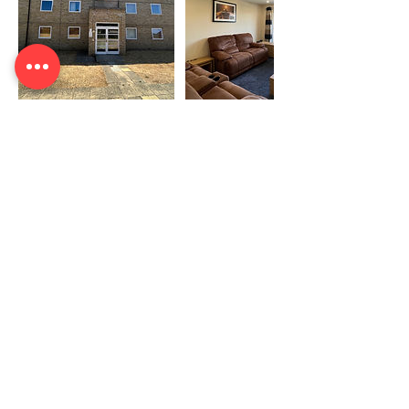
Contact Details
0333 242 3787
info@emergeservices.co.uk