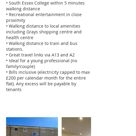
• South Essex College within 5 minutes
walking distance
• Recreational entertainment in close
proximity
• Walking distance to local amenities
including Grays shopping centre and
health centre
• Walking distance to train and bus
stations.
• Great travel links via A13 and A2
• Ideal for a young professional (no
family/couple)
• Bills inclusive (electricity capped to max
£200 per calendar month for the entire
flat). Any excess will be payable by
tenants