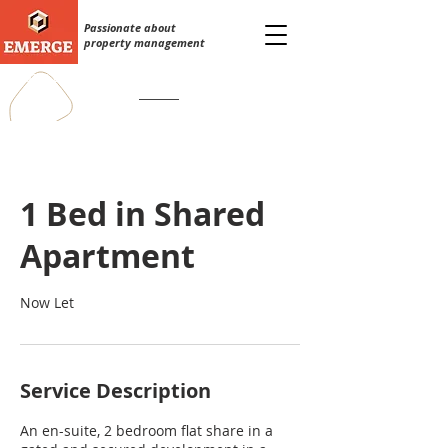
Passionate about
property management
0333 242 3787
info@emergeservices.co.uk
1 Bed in Shared
Apartment
Now Let
Service Description
An en-suite, 2 bedroom flat share in a