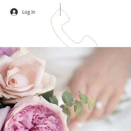
info@emergeservices.co.uk
Log In
0333 242 3787