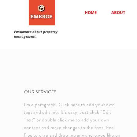
HOME
ABOUT
Passionate about property
management
OUR SERVICES
I'm a paragraph. Click here to add your own
text and edit me. It’s easy. Just click “Edit
Text” or double click me to add your own
content and make changes to the font. Feel
free to drag and drop me anywhere you like on