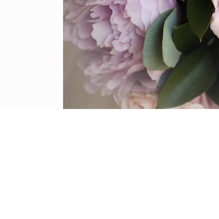
y services © 2020