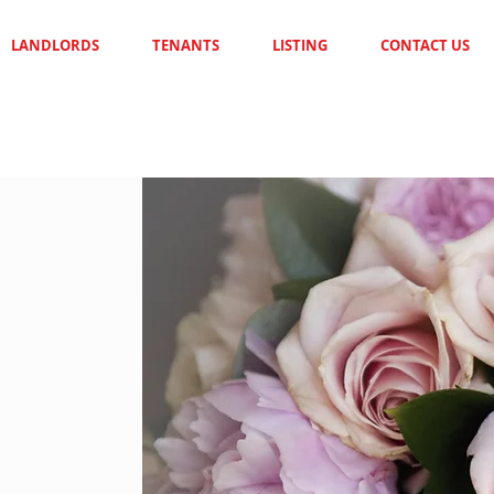
LANDLORDS
TENANTS
LISTING
CONTACT US