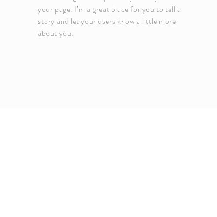
your page. I’m a great place for you to tell a
story and let your users know a little more
about you.
Copyright EMERGE Propert